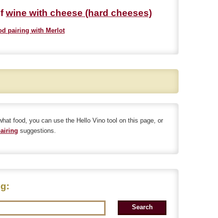
of
wine with cheese (hard cheeses)
od pairing with Merlot
 what food, you can use the Hello Vino tool on this page, or
airing
suggestions.
ng: