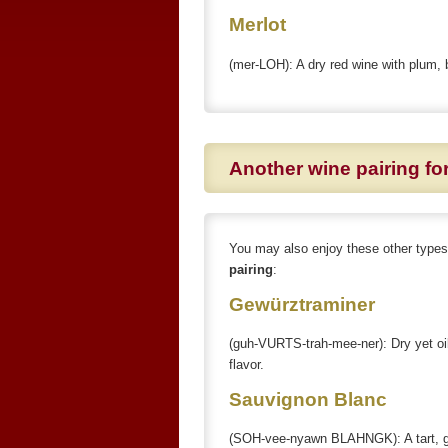
Merlot
(mer-LOH): A dry red wine with plum, 
Another wine pairing f
You may also enjoy these other type
pairing
:
Gewürztraminer
(guh-VURTS-trah-mee-ner): Dry yet oil
flavor.
Sauvignon Blanc
(SOH-vee-nyawn BLAHNGK): A tart, gra