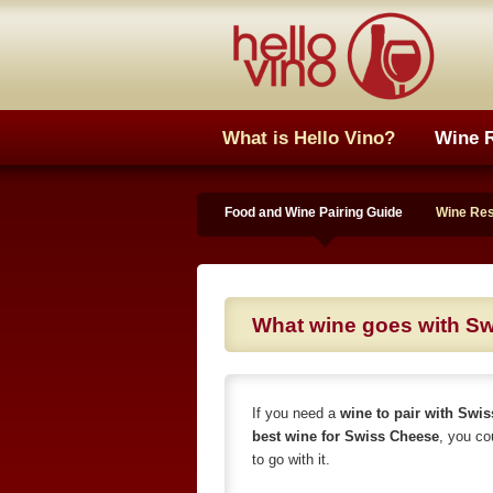
What is Hello Vino?
Wine 
Food and Wine Pairing Guide
Wine Re
What wine goes with S
If you need a
wine to pair with Swi
best wine for Swiss Cheese
, you co
to go with it.