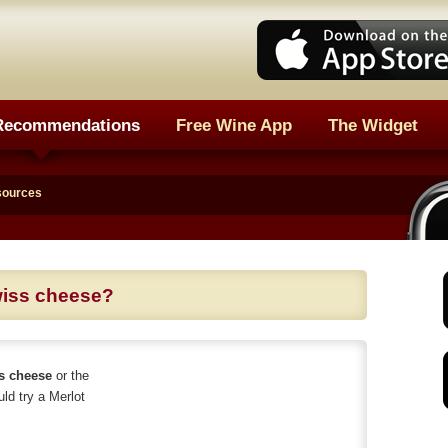
Recommendations
Free Wine App
The Widget
sources
wiss cheese?
ss cheese
or the
uld try a Merlot