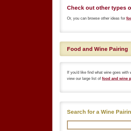
Check out other types 
Or, you can browse other ideas for
fo
Food and Wine Pairing
If you'd like find what wine goes with
view our large list of
food and wine p
Search for a Wine Pairi