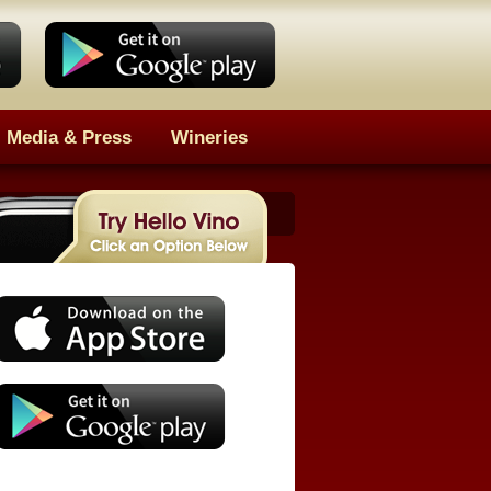
Media & Press
Wineries