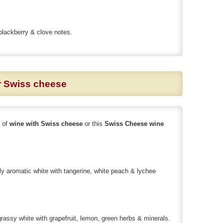
blackberry & clove notes.
or Swiss cheese
s of
wine with Swiss cheese
or this
Swiss Cheese wine
y aromatic white with tangerine, white peach & lychee
ssy white with grapefruit, lemon, green herbs & minerals.