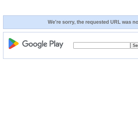
We're sorry, the requested URL was not