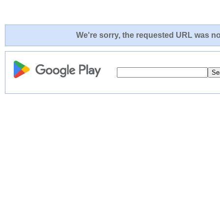
We're sorry, the requested URL was not