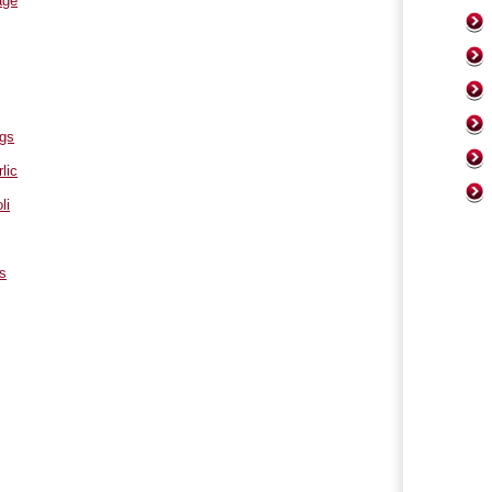
age
ngs
lic
li
s