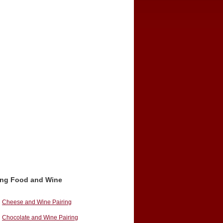
ing Food and Wine
Cheese and Wine Pairing
Chocolate and Wine Pairing