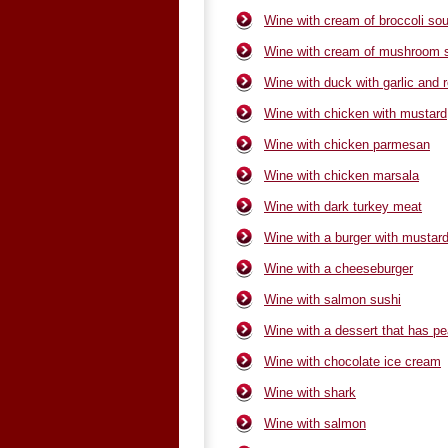
Wine with cream of broccoli so
Wine with cream of mushroom 
Wine with duck with garlic and
Wine with chicken with mustard
Wine with chicken parmesan
Wine with chicken marsala
Wine with dark turkey meat
Wine with a burger with mustard
Wine with a cheeseburger
Wine with salmon sushi
Wine with a dessert that has p
Wine with chocolate ice cream
Wine with shark
Wine with salmon