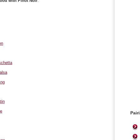
food with Pinot Noir
:
en
chetta
alsa
ing
tin
le
Pair