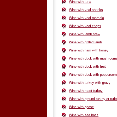
Wine with tuna
Wine with veal shanks
Wine with veal marsala
Wine with veal chops
Wine with lamb stew
Wine with grilled lamb
Wine with ham with honey
Wine with duck with mushroom
Wine with duck with fruit
Wine with duck with peppercorn
Wine with turkey with gravy
Wine with roast turkey
Wine with ground turkey or turk
Wine with goose
Wine with sea bass