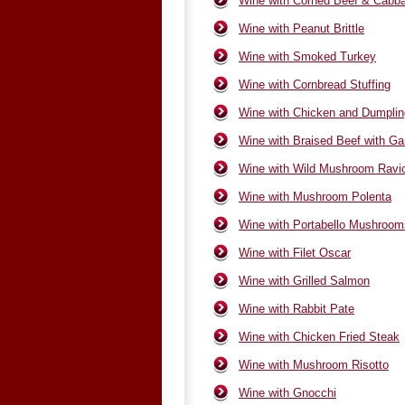
Wine with Corned Beef & Cabb
Wine with Peanut Brittle
Wine with Smoked Turkey
Wine with Cornbread Stuffing
Wine with Chicken and Dumpli
Wine with Braised Beef with Gar
Wine with Wild Mushroom Ravio
Wine with Mushroom Polenta
Wine with Portabello Mushroom
Wine with Filet Oscar
Wine with Grilled Salmon
Wine with Rabbit Pate
Wine with Chicken Fried Steak
Wine with Mushroom Risotto
Wine with Gnocchi