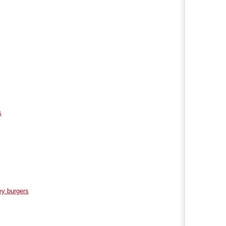
s
ey burgers