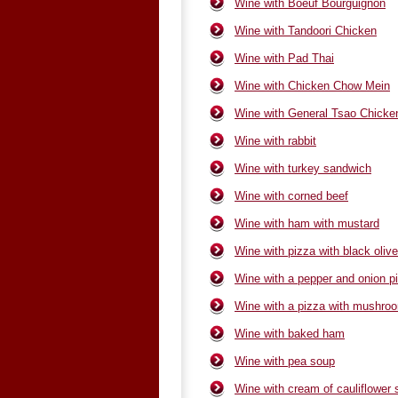
Wine with Boeuf Bourguignon
Wine with Tandoori Chicken
Wine with Pad Thai
Wine with Chicken Chow Mein
Wine with General Tsao Chicke
Wine with rabbit
Wine with turkey sandwich
Wine with corned beef
Wine with ham with mustard
Wine with pizza with black oliv
Wine with a pepper and onion p
Wine with a pizza with mushro
Wine with baked ham
Wine with pea soup
Wine with cream of cauliflower