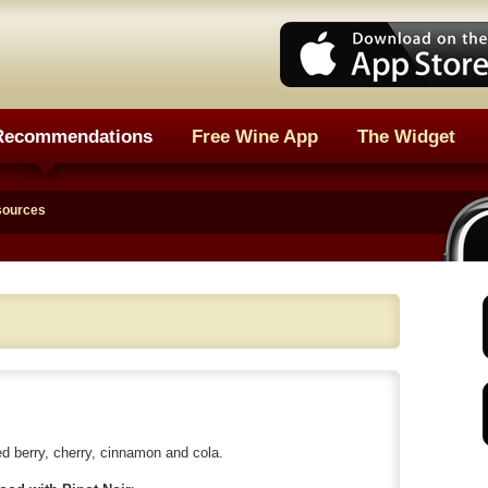
Recommendations
Free Wine App
The Widget
sources
 berry, cherry, cinnamon and cola.