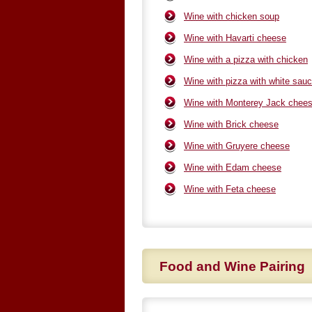
Wine with chicken soup
Wine with Havarti cheese
Wine with a pizza with chicken
Wine with pizza with white sau
Wine with Monterey Jack chee
Wine with Brick cheese
Wine with Gruyere cheese
Wine with Edam cheese
Wine with Feta cheese
Food and Wine Pairing