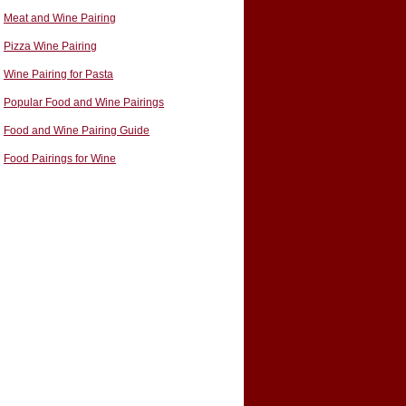
Meat and Wine Pairing
Pizza Wine Pairing
Wine Pairing for Pasta
Popular Food and Wine Pairings
Food and Wine Pairing Guide
Food Pairings for Wine