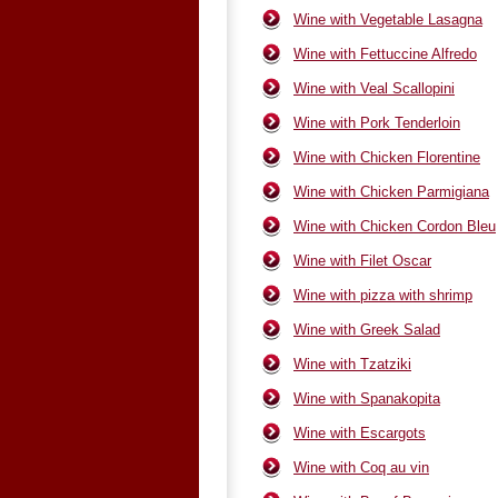
Wine with Vegetable Lasagna
Wine with Fettuccine Alfredo
Wine with Veal Scallopini
Wine with Pork Tenderloin
Wine with Chicken Florentine
Wine with Chicken Parmigiana
Wine with Chicken Cordon Bleu
Wine with Filet Oscar
Wine with pizza with shrimp
Wine with Greek Salad
Wine with Tzatziki
Wine with Spanakopita
Wine with Escargots
Wine with Coq au vin