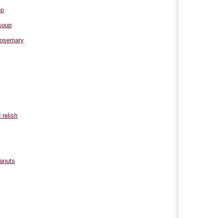
up
soup
 rosemary
 relish
eanuts