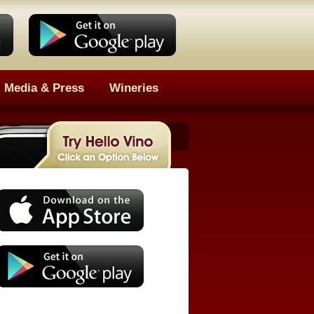
Media & Press
Wineries