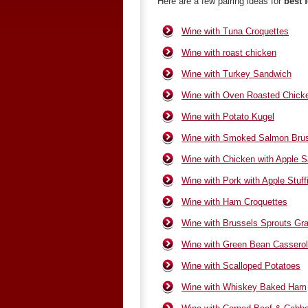
Here are a few pairing ideas for
best 
Wine with Tuna Croquettes
Wine with roast chicken
Wine with Turkey Sandwich
Wine with Oven Roasted Chick
Wine with Potato Kugel
Wine with Smoked Salmon Brus
Wine with Chicken with Apple S
Wine with Pork with Apple Stuff
Wine with Ham Croquettes
Wine with Brussels Sprouts Gra
Wine with Green Bean Cassero
Wine with Scalloped Potatoes
Wine with Whiskey Baked Ham