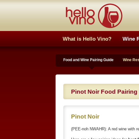
What is Hello Vino?
Wine 
Food and Wine Pairing Guide
Wine Re
Pinot Noir Food Pairing
Pinot Noir
(PEE-noh NWAHR): A red wine with red